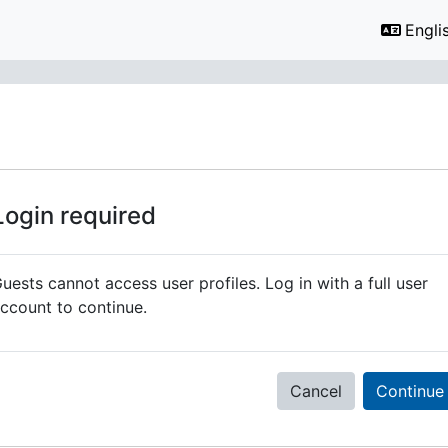
Englis
Login required
uests cannot access user profiles. Log in with a full user
ccount to continue.
Cancel
Continue