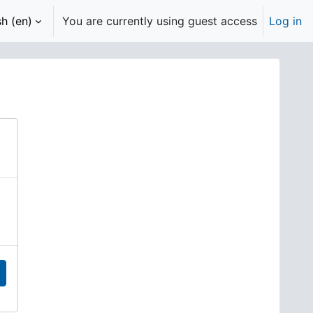
h ‎(en)‎
You are currently using guest access
Log in