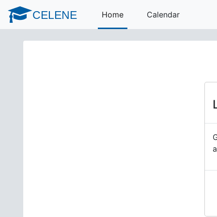
Skip to main content
CELENE
Home
Calendar
G
a