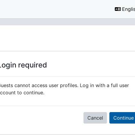
Englis
Login required
uests cannot access user profiles. Log in with a full user
ccount to continue.
Cancel
Continue