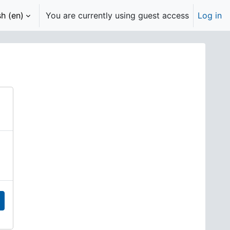
h ‎(en)‎
You are currently using guest access
Log in