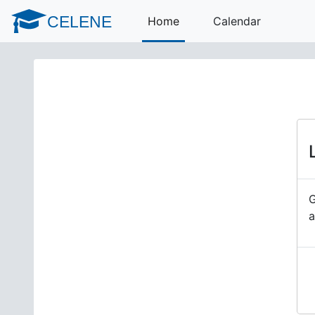
Skip to main content
CELENE
Home
Calendar
G
a