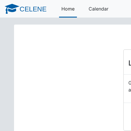
Skip to main content
CELENE
Home
Calendar
G
a