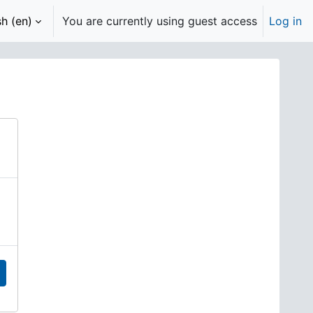
h ‎(en)‎
You are currently using guest access
Log in