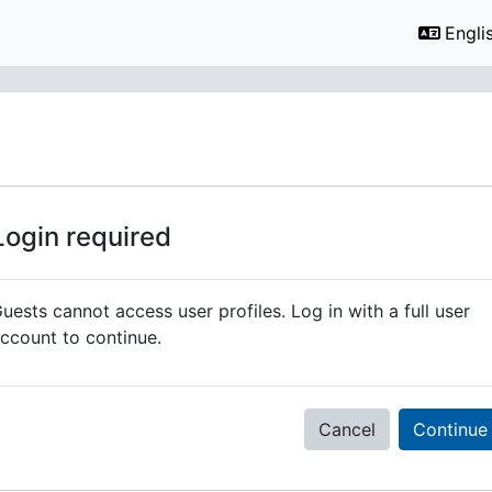
Englis
Login required
uests cannot access user profiles. Log in with a full user
ccount to continue.
Cancel
Continue