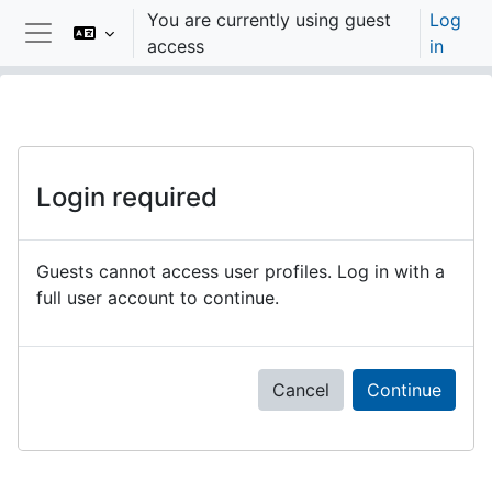
Skip to main content
You are currently using guest
Log
access
in
Side panel
Login required
Guests cannot access user profiles. Log in with a
full user account to continue.
Cancel
Continue