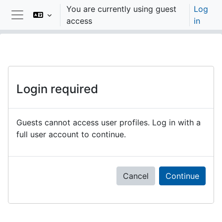
Skip to main content
You are currently using guest
Log
access
in
Side panel
Login required
Guests cannot access user profiles. Log in with a
full user account to continue.
Cancel
Continue