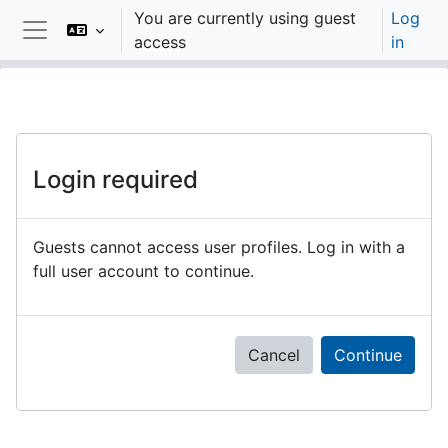
Skip to main content
You are currently using guest
Log
access
in
Side panel
Login required
Guests cannot access user profiles. Log in with a
full user account to continue.
Cancel
Continue